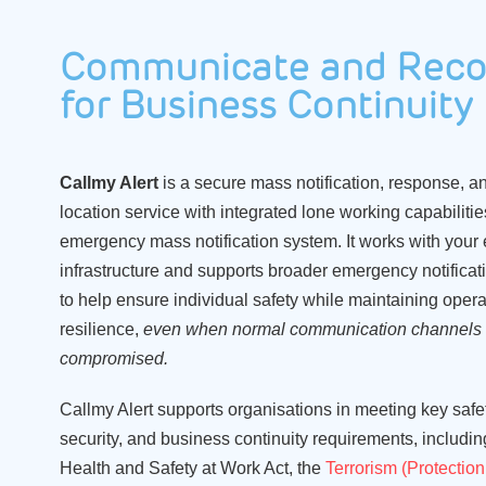
Communicate and Reco
for Business Continuity
Callmy Alert
is
a secure
mass notification
, response
,
a
location service
with integrated lone working capabiliti
emergency mass notification system
.
It works with your 
infrastructure and supports broader emergency notifica
to
help ensure individual safety
while
maintaining opera
resilience,
even when normal
communication channels
compromised.
Callmy
Alert
supports organisations in meeting key safet
security, and business continuity requirements, includin
Health and Safety at Work Act, the
Terrorism (Protection