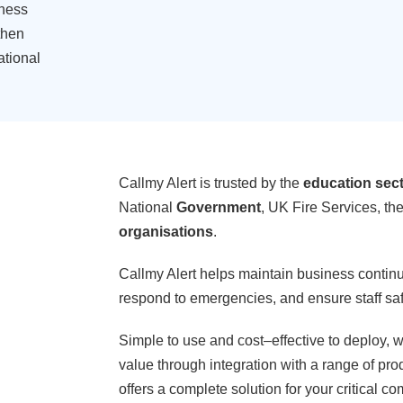
ness
then
ational
Callmy Alert is trusted by the
education sec
National
Government
, UK Fire Services, th
organisations
.
Callmy Alert helps maintain business continui
respond to emergencies, and ensure staff saf
Simple to use and cost
–
effective to deploy, w
value through integration with a range of pro
offers a complete solution for your critical 