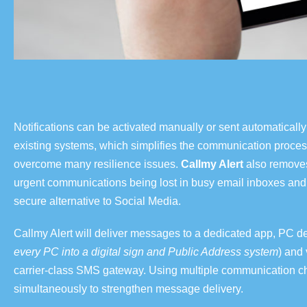
Notifications can be activated manually or sent automaticall
existing systems,
which simplifies the communication proces
overcome many resilience issues.
Callmy Alert
also removes 
urgent communications being lost in busy email inboxes and
secure alternative to Social Media.
Callmy Alert will deliver messages to a dedicated app, PC d
every PC into a digital sign and Public Address system
)
and 
carrier-class SMS gateway. Using multiple communication c
simultaneously to strengthen message delivery.