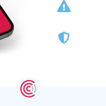
Warn and Inform Staff of
M
Critical Situations →
Deliver Lone Working
Security →