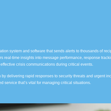
ation Systems and Respons
cation system
and software that sends alerts
to thousands of reci
rs real-time insights into message performance,
response trackin
effective crisis communications during critical events.
 delivering rapid responses to security threats and urgent in
ted
service
that’s
vital for managing critical situations.