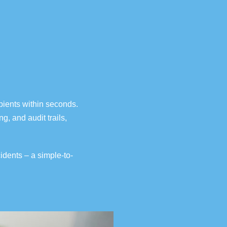
e
pients within seconds.
g, and audit trails,
cidents
– a simple-to-