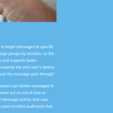
to target messages to specific
arge groups by location, so the
s and supports faster
 override the end user’s device
ure the message gets through!
trators can delete messages
to
ever act on out-of-date or
ll message activity and user
s post-incident audit trails that