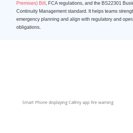
Premises) Bill
, FCA regulations
,
and
the
BS22301
Busi
Continuity Management standard
.
It helps teams streng
emergency planning and align with regulatory and oper
obligations.