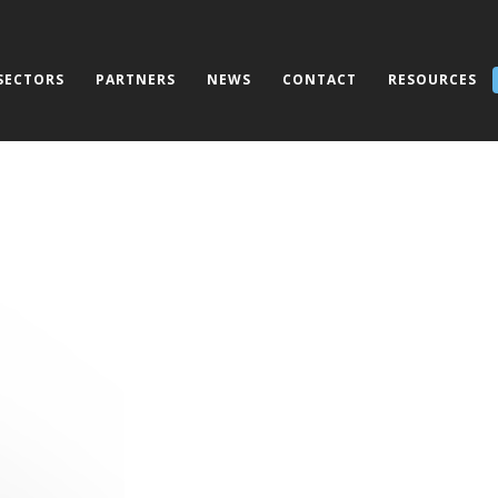
SECTORS
PARTNERS
NEWS
CONTACT
RESOURCES
CallMy Alert: Mass 
System with Integr
Applications for L
and Personal Secur