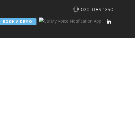
020 3189 1250
BOOK A DEMO
Notification
ated
one Working
ity