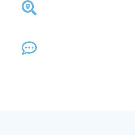
obilise Key Workers and
Locate Staff Globally →
Communicate Cyber
Threats →