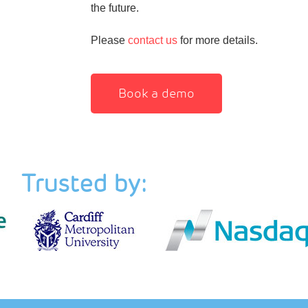
the future.
Please
contact us
for more details.
Book a demo
Trusted by: