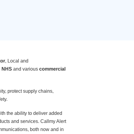
tor
, Local and
e
NHS
and various
commercial
ty, protect supply chains,
ety.
ith the ability to deliver added
ducts and services. Callmy Alert
communications, both now and in