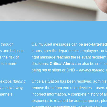
y through
Callmy Alert messages can be
geo-targeted
s and helps to
teams, specific departments, employees, or l
the risk of
right message reaches the relevant recipient
 is a more
decisions.
Critical Alerts
can also be sent to
being set to silent or DND –
always
making
s
esktops (
turning
Once a situation has been resolved
,
adminis
via a two-way
remove them from end user devices – users n
hannels
incorrect information. A complete history of a
responses is retained for audit purposes
, plu