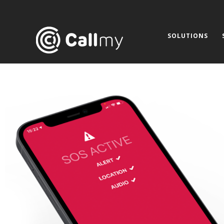
SOLUTIONS