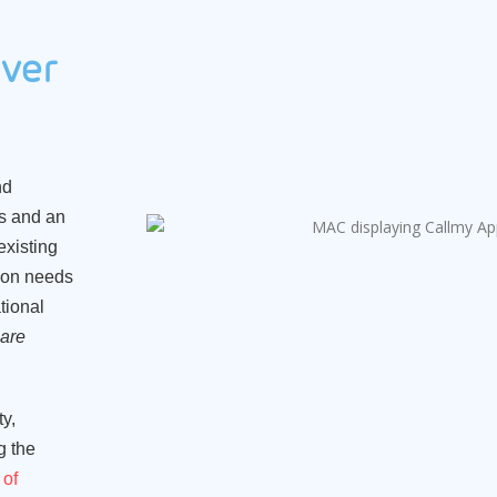
ver
nd
es and an
existing
tion needs
tional
are
y,
g the
 of