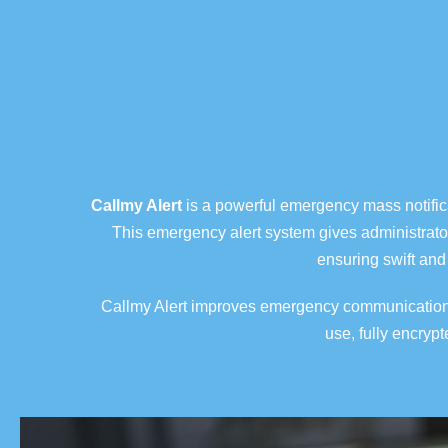
Mass Notific
Callmy Alert
is a powerful emergency
mass notifi
This emergency alert system gives administrato
ensuring swift and 
Callmy Alert improves emergency communication by
use, fully encryp