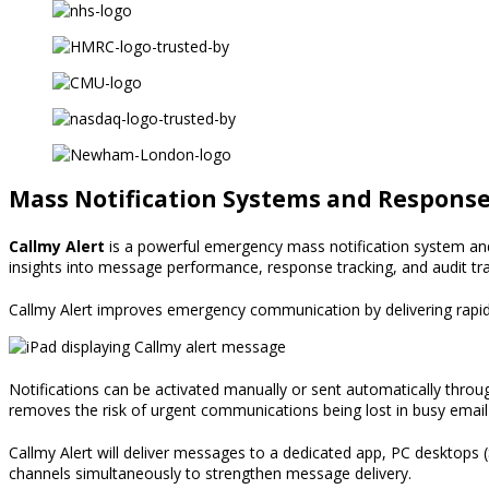
Mass Notification Systems and Respons
Callmy Alert
is a powerful emergency
mass notification system
an
insights into message performance,
response tracking, and audit tra
Callmy Alert improves emergency communication by delivering rapid 
Notifications can be activated manually or sent automatically throu
removes the risk of urgent communications being lost in busy email 
Callmy Alert will deliver messages to a dedicated app, PC desktops (
channels simultaneously to strengthen message delivery.