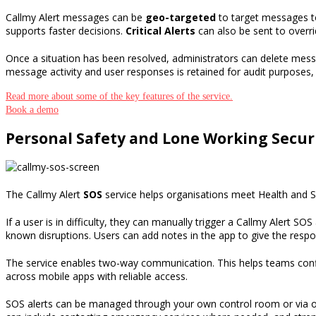
Callmy Alert messages can be
geo-targeted
to target messages to
supports faster decisions.
Critical Alerts
can also be sent to overri
Once a situation has been resolved
,
administrators can delete mes
message activity and user responses is retained for audit purposes
,
Read more about some of the key features of the service.
Book a demo
Personal Safety and Lone Working Secur
The Callmy Alert
SOS
service
helps
organisations
meet
Health and 
If a user is
in difficulty
, they can manually
trigger a
Callmy Alert SOS
known disruptions
. Users
can add notes in
the app to
give
the resp
The service enables two-way communication. This helps teams confirm
across mobile apps with reliable access.
SOS
alerts can be managed through
your own control room or via 