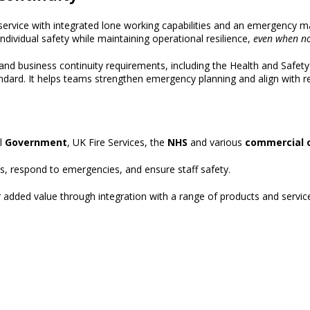
service
with integrated lone working capabilities and an emergency m
ndividual safety
while
maintaining operational resilience,
even when n
 and business continuity requirements, including the
Health and Safety
ndard
.
It helps teams strengthen emergency planning and align with re
al
Government
, UK Fire Services, the
NHS
and various
commercial 
ns, respond to emergencies, and ensure staff safety.
ver added value through integration with a range of products and service