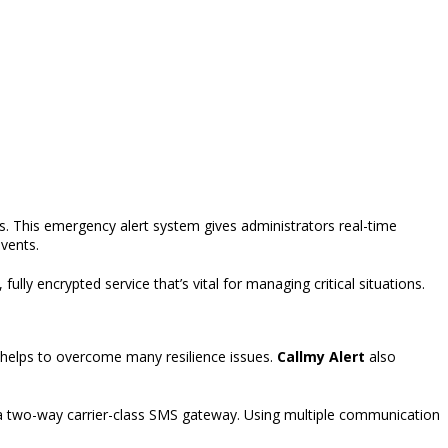
s. This emergency alert system gives administrators real-time
events.
, fully encrypted
service
that’s
vital for managing critical situations.
helps to overcome many resilience issues.
Callmy Alert
also
a two-way carrier-class SMS gateway. Using multiple communication