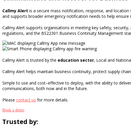
Callmy Alert
is
a secure
mass notification
, response
,
and location 
and supports broader emergency notification needs to
help ensure i
Callmy
Alert
supports organisations in meeting key safety, security,
regulations
,
and
the
BS22301
Business Continuity Management sta
Callmy Alert is trusted by the
education sector
, Local and Nation
Callmy Alert helps maintain business continuity, protect supply chai
Simple to use and cost
–
effective to deploy, with the ability to deli
communications, both now and in the future.
Please
contact us
for more details.
Book a demo
Trusted by: