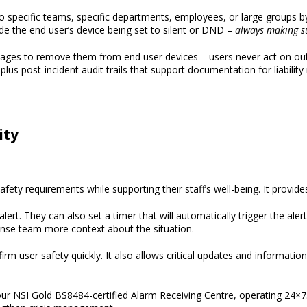
 specific teams, specific departments, employees, or large groups by
de the end user’s device being set to silent or DND –
always
making
s
sages
to remove them from end user devices – users never act on out-o
 plus post-incident audit trails that support documentation for liability
ity
Safety
requirements
while supporting their staff’s well-being
. It
provide
alert
.
They can also set a timer that will automatically trigger the alert 
onse team
more context
about the situation.
 user safety quickly. It also allows critical updates and information
our NSI Gold BS8484
-c
ertified Alarm Receiving Centre
, operating 24×7