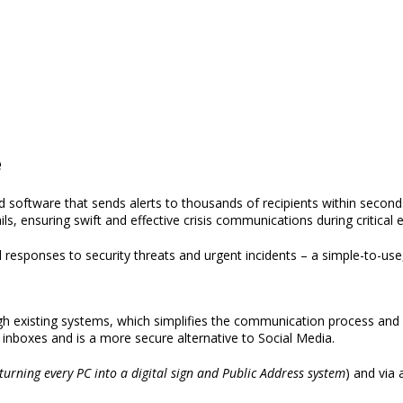
e
d software that sends alerts
to thousands of recipients within second
ils,
ensuring swift and effective crisis communications during critical 
responses to security threats and urgent incidents
– a simple-to-use
gh existing systems,
which simplifies the communication process and 
inboxes and is a more secure alternative to Social Media.
turning every PC into a digital sign and Public Address system
)
and via 