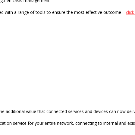
ngthen crisis management.
d with a range of tools to ensure the most effective outcome –
clic
orking Risk Assessment Checklist
he additional value that connected services and devices can now deliv
ication service for your entire network
, connecting to internal and e