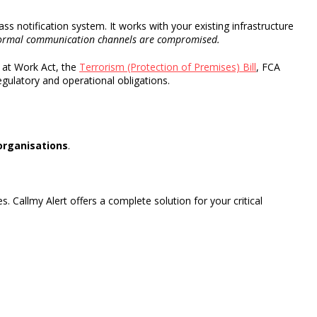
ass notification system
.
It works with your existing infrastructure
ormal
communication channels
are compromised.
 at Work Act, the
Terrorism (Protection of Premises) Bill
, FCA
gulatory and operational obligations.
organisations
.
s. Callmy Alert offers a complete solution for your critical