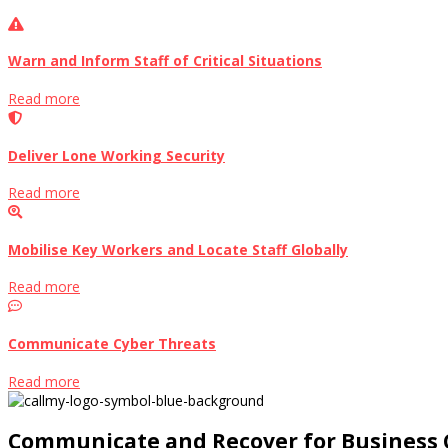
Warn and Inform Staff of Critical Situations
Read more
Deliver Lone Working Security
Read more
Mobilise Key Workers and Locate Staff Globally
Read more
Communicate Cyber Threats
Read more
Communicate and Recover for Business 