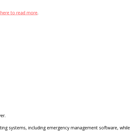
k here to read more
.
er.
xisting systems, including emergency management software, while