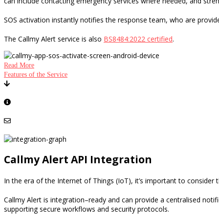
can include contacting emergency services where needed, and stre
SOS activation instantly notifies the response team
,
who are provide
The Callmy Alert service is also
BS8484:2022 certified
.
Read More
Features of the Service
Click here to download your free Lone Working Policy template and Lone W
Learn more about additional features and auditing
Please contact us for more details
Callmy Alert API Integration
In the era of the Internet of Things
(IoT), it’s
important to consider t
Callmy Alert is integration
–
ready and can provide a centralised notif
supporting secure workflows and security protocols.