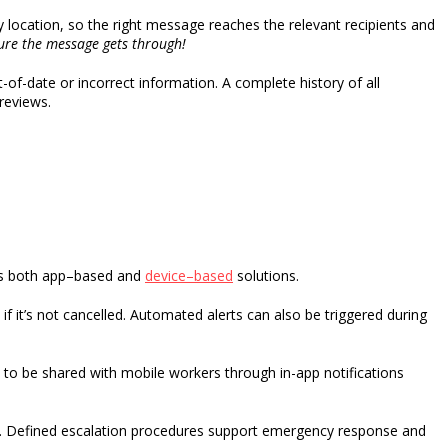
 location, so the right message reaches the relevant recipients and
ure the message gets through!
f-date or incorrect information. A complete history of all
 reviews.
s both
app
–
based
and
device
–
based
solution
s
.
if
it’s
not cancelled.
Automated alerts can also be triggered during
 to be shared with mobile workers through in-app notifications
.
Defined escalation procedures support emergency response and