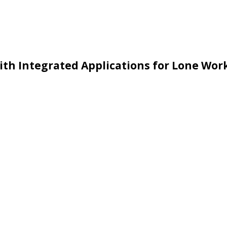
with Integrated Applications for Lone Wor