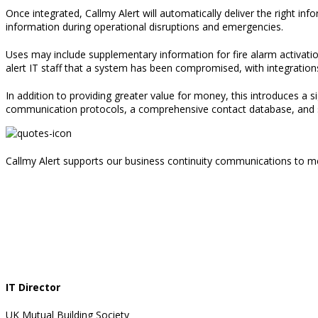
Once integrated
,
Callmy Alert will automatically deliver the right inf
information during operational disruptions and emergencies
.
Uses may include supplementary information for fire alarm activati
alert IT staff that a system has been compromised
, with integratio
In addition to providing greater value for money
,
this introduces a si
communication protocols, a comprehensive contact database, and sy
Callmy Alert supports our business continuity communications to me
IT Director
UK Mutual Building Society