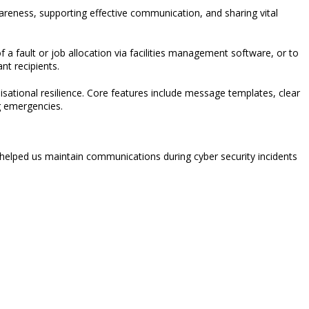
wareness, supporting effective communication, and sharing vital
f a fault or job allocation via facilities management software, or to
nt recipients.
sational resilience.
Core features include message templates, clear
g emergencies.
 helped us maintain communications during cyber security incidents