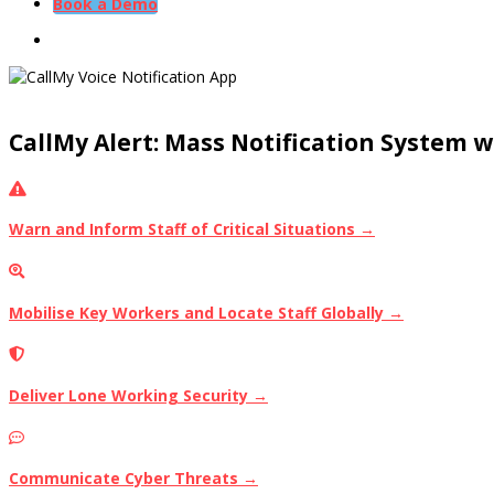
Book a Demo
CallMy Alert: Mass Notification System 
Warn and Inform Staff of Critical Situations →
Mobilise Key Workers and Locate Staff Globally →
Deliver Lone Working Security →
Communicate Cyber Threats →