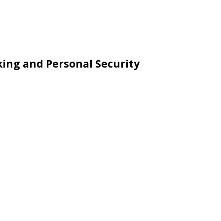
king and Personal Security