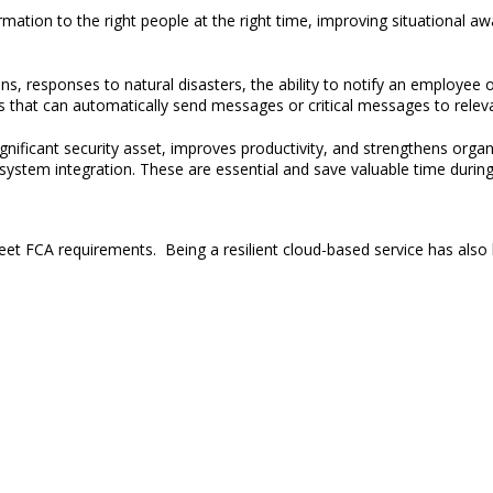
ormation to the right people
at the right time, improving situational a
ons
, responses to natural disasters,
the ability to notify an employee o
ns that can automatically send messages or critical messages to releva
gnificant security asset, improves productivity
,
and
strengthens
organi
stem integration. These are essential and save valuable time durin
et FCA requirements. Being a resilient cloud-based service has also