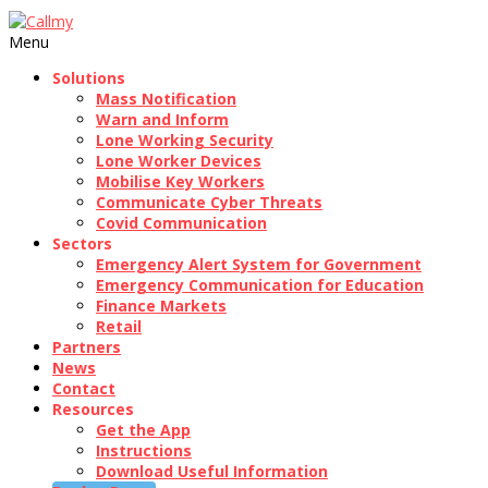
Menu
Solutions
Mass Notification
Warn and Inform
Lone Working Security
Lone Worker Devices
Mobilise Key Workers
Communicate Cyber Threats
Covid Communication
Sectors
Emergency Alert System for Government
Emergency Communication for Education
Finance Markets
Retail
Partners
News
Contact
Resources
Get the App
Instructions
Download Useful Information