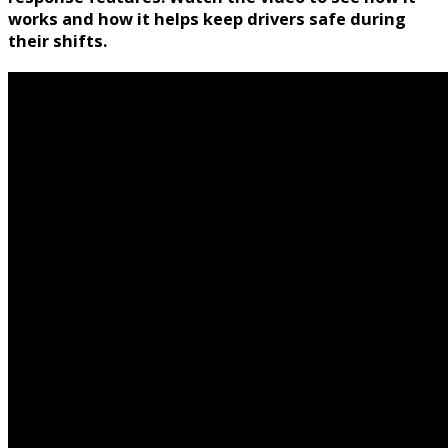
works and how it helps keep drivers safe during
their shifts.