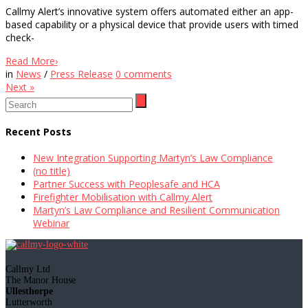
Callmy Alert’s innovative system offers automated either an app-
based capability or a physical device that provide users with timed
check-
Read More
›
in
News
/
Press Release
0
comments
Next
»
Recent Posts
New Integration Supporting Martyn’s Law Compliance
(no title)
Partner Success with Peoplesafe and HCA
Firefighter Mobilisation with Callmy Alert
Martyn’s Law Compliance and Resilient Communication
Webinar
Callmy Ltd
The Manor House
Ullesthorpe
Lutterworth