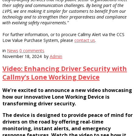
their safety and communication challenges. By being part of the
LVPS, we are making it simpler for customers to benefit from our
technology and to strengthen their preparedness and compliance
with evolving safety requirements.”
For further information, or to procure Callmy Alert via the CCS
Low Value Purchase System, please
contact us
.
in
News
0
comments
November 18, 2024
by
Admin
Video: Enhancing Driver Security with
Callmy’s Lone Working Device
We’re excited to announce a new video showcasing
how our innovative Lone Working Device is
transforming driver security.
The device is designed to provide peace of mind for
drivers on the road by offering real-time
monitoring, instant alerts, and emergency
response features. Watch the video to see how it