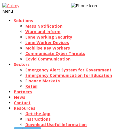
020 3189 1250
Menu
Solutions
Mass Notification
Warn and Inform
Lone Working Security
Lone Worker Devices
Mobilise Key Workers
Communicate Cyber Threats
Covid Communication
Sectors
Emergency Alert System for Government
Emergency Communication for Education
Finance Markets
Retail
Partners
News
Contact
Resources
Get the App
Instructions
Download Useful Information