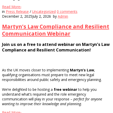
Read More
›
in
Press Release
/
Uncategorized
0
comments
December 2, 2025
July 2, 2026
by
Admin
Martyn’s Law Compliance and Resilient
Communication Webinar
Join us on a free to attend webinar on Martyn’s Law
Compliance and Resilient Communication!
As the UK moves closer to implementing
Martyn’s Law
,
qualifying organisations must prepare to meet new legal
responsibilities around public safety and emergency planning.
We’re delighted to be hosting a
free webinar
to help you
understand what’s required and the role emergency
communication will play in your response –
perfect for anyone
wanting to improve their knowledge and planning.
Read More
›