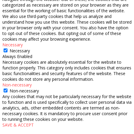
categorized as necessary are stored on your browser as they are
essential for the working of basic functionalities of the website.
We also use third-party cookies that help us analyze and
understand how you use this website. These cookies will be stored
in your browser only with your consent. You also have the option
to opt-out of these cookies. But opting out of some of these
cookies may affect your browsing experience.
Necessary
Necessary
Always Enabled
Necessary cookies are absolutely essential for the website to
function properly. This category only includes cookies that ensures
basic functionalities and security features of the website. These
cookies do not store any personal information.
Non-necessary
Non-necessary
Any cookies that may not be particularly necessary for the website
to function and is used specifically to collect user personal data via
analytics, ads, other embedded contents are termed as non-
necessary cookies. It is mandatory to procure user consent prior
to running these cookies on your website.
SAVE & ACCEPT