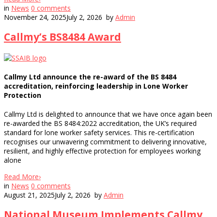
in
News
0
comments
November 24, 2025
July 2, 2026
by
Admin
Callmy’s BS8484 Award
Callmy Ltd announce the re-award of the BS 8484
accreditation, reinforcing leadership in Lone Worker
Protection
Callmy Ltd is delighted to announce that we have once again been
re-awarded the BS 8484:2022 accreditation, the UK’s required
standard for lone worker safety services. This re-certification
recognises our unwavering commitment to delivering innovative,
resilient, and highly effective protection for employees working
alone
Read More
›
in
News
0
comments
August 21, 2025
July 2, 2026
by
Admin
National Museum Implements Callmy