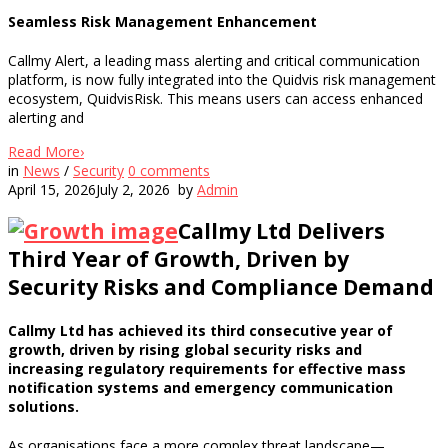
Seamless Risk Management Enhancement
Callmy Alert, a leading mass alerting and critical communication
platform, is now fully integrated into the Quidvis risk management
ecosystem, QuidvisRisk. This means users can access enhanced
alerting and
Read More
›
in
News
/
Security
0
comments
April 15, 2026
July 2, 2026
by
Admin
Callmy Ltd Delivers
Third Year of Growth, Driven by
Security Risks and Compliance Demand
Callmy Ltd has achieved its third consecutive year of
growth, driven by rising global security risks and
increasing regulatory requirements for effective mass
notification systems and emergency communication
solutions.
As organisations face a more complex threat landscape—