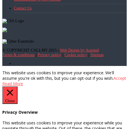
Contact Us
© COPYRIGHT CALLMY 2015 |
Web Design by Assisted
Terms & conditions
|
Privacy policy
|
Cookie policy
|
Sitemap
This website uses cookies to improve your experience. We'll
assume you're ok with this, but you can opt-out if you wish.
Accept
Read More
Close
Privacy Overview
This website uses cookies to improve your experience while you
navigate through the website. Out of these, the cookies that are