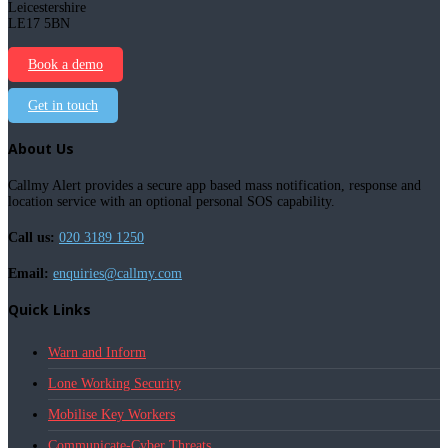
Leicestershire
LE17 5BN
Book a demo
Get in touch
About Us
Callmy Alert provides a secure app based mass notification, response and
location service with an optional personal SOS capability.
Call us:
020 3189 1250
Email:
enquiries@callmy.com
Quick Links
Warn and Inform
Lone Working Security
Mobilise Key Workers
Communicate-Cyber Threats