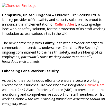
Hampshire, United KIngdom
– Churches Fire Security Ltd, a
leading provider of fire safety and security solutions, is proud to
announce the implementation of
Callmy Alert
, a cutting-edge
lone worker safety solution, for the protection of its staff working
in isolation across various sites in the UK.
The new partnership with
Callmy
, a trusted provider emergency
communication services, underscores Churches Fire Security’s
ongoing commitment to the health, safety, and well-being of its
employees,
particularly those working alone in potentially
hazardous environments.
Enhancing Lone Worker Security
As part of their continuous efforts to ensure a secure working
environment, Churches Fire Security have integrated
Callmy Alert
with their 24×7 Alarm Receiving Centre (ARC) to provide real-time
monitoring and comprehensive support for staff members whilst
working alone –
the ARC providing immediate assistance should an
emergency arise.