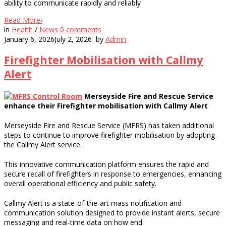
ability to communicate rapidly and reliably
Read More
›
in
Health
/
News
0
comments
January 6, 2026
July 2, 2026
by
Admin
Firefighter Mobilisation with Callmy
Alert
Merseyside Fire and Rescue Service
enhance their Firefighter mobilisation with Callmy Alert
Merseyside Fire and Rescue Service (MFRS) has taken additional
steps to continue to improve firefighter mobilisation by adopting
the Callmy Alert service.
This innovative communication platform ensures the rapid and
secure recall of firefighters in response to emergencies, enhancing
overall operational efficiency and public safety.
Callmy Alert is a state-of-the-art mass notification and
communication solution designed to provide instant alerts, secure
messaging and real-time data on how end