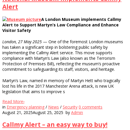
Alert
A London Museum implements Callmy
Alert to Support Martyn’s Law Compliance and Enhance
Visitor Safety
London, 27 May 2025
— One of the foremost London museums
has taken a significant step in bolstering public safety by
implementing the Callmy Alert service. This move supports
compliance with Martyn’s Law (also known as the Terrorism
Protection of Premises Bill), reflecting the museum’s proactive
commitment to safeguarding its staff, visitors, and heritage.
Martyn’s Law, named in memory of Martyn Hett who tragically
lost his life in the 2017 Manchester Arena attack, is new UK
legislation that aims to improve s
Read More
›
in
Emergency planning
/
News
/
Security
0
comments
August 21, 2025
August 25, 2025
by
Admin
Callmy Alert – an easy way to buy!