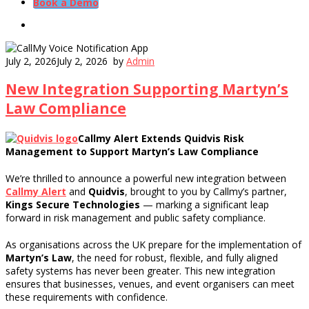
Book a Demo
July 2, 2026
July 2, 2026
by
Admin
New Integration Supporting Martyn’s
Law Compliance
Callmy Alert Extends Quidvis Risk
Management to Support Martyn’s Law Compliance
We’re thrilled to announce a powerful new integration between
Callmy Alert
and
Quidvis
, brought to you by Callmy’s partner,
Kings Secure Technologies
— marking a significant leap
forward in risk management and public safety compliance.
As organisations across the UK prepare for the implementation of
Martyn’s Law
, the need for robust, flexible, and fully aligned
safety systems has never been greater. This new integration
ensures that businesses, venues, and event organisers can meet
these requirements with confidence.