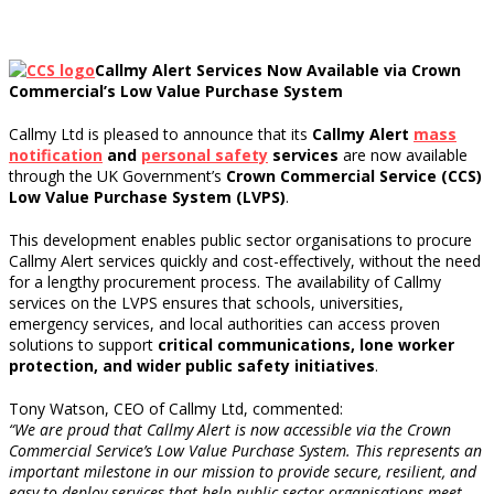
Callmy Alert Services Now Available via Crown
Commercial’s Low Value Purchase System
Callmy Ltd is pleased to announce that its
Callmy Alert
mass
notification
and
personal safety
services
are now available
through the UK Government’s
Crown Commercial Service (CCS)
Low Value Purchase System (LVPS)
.
This development enables public sector organisations to procure
Callmy Alert services quickly and cost-effectively, without the need
for a lengthy procurement process. The availability of Callmy
services on the LVPS ensures that schools, universities,
emergency services, and local authorities can access proven
solutions to support
critical communications, lone worker
protection, and wider public safety initiatives
.
Tony Watson, CEO of Callmy Ltd, commented:
“We are proud that Callmy Alert is now accessible via the Crown
Commercial Service’s Low Value Purchase System. This represents an
important milestone in our mission to provide secure, resilient, and
easy-to-deploy services that help public sector organisations meet