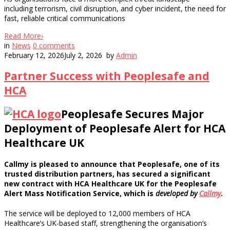
including terrorism, civil disruption, and cyber incident, the need for
fast, reliable critical communications
Read More
›
in
News
0
comments
February 12, 2026
July 2, 2026
by
Admin
Partner Success with Peoplesafe and
HCA
Peoplesafe Secures Major
Deployment of Peoplesafe Alert for HCA
Healthcare UK
Callmy is pleased to announce that Peoplesafe, one of its
trusted distribution partners, has secured a significant
new contract with HCA Healthcare UK for the Peoplesafe
Alert Mass Notification Service, which is
developed by
Callmy
.
The service will be deployed to 12,000 members of HCA
Healthcare’s UK-based staff, strengthening the organisation’s