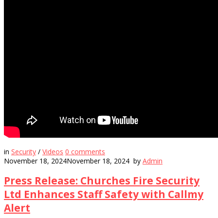
in
Security
/
Videos
0
comments
November 18, 2024
November 18, 2024
by
Admin
Press Release: Churches Fire Security
Ltd Enhances Staff Safety with Callmy
Alert