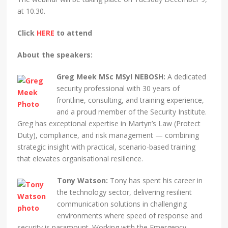
at 10.30.
Click
HERE
to attend
About the speakers:
Greg Meek MSc MSyl NEBOSH:
A dedicated
security professional with 30 years of
frontline, consulting, and training experience,
and a proud member of the Security Institute.
Greg has exceptional expertise in Martyn’s Law (Protect
Duty), compliance, and risk management — combining
strategic insight with practical, scenario-based training
that elevates organisational resilience.
Tony Watson:
Tony has spent his career in
the technology sector, delivering resilient
communication solutions in challenging
environments where speed of response and
security is paramount. Working with the Emergency