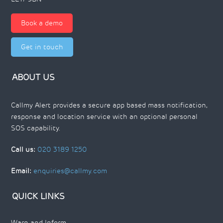
Book a demo
Get in touch
ABOUT US
Callmy Alert provides a secure app based mass notification,
response and location service with an optional personal
SOS capability.
Call us:
020 3189 1250
Email:
enquiries@callmy.com
QUICK LINKS
Warn and Inform