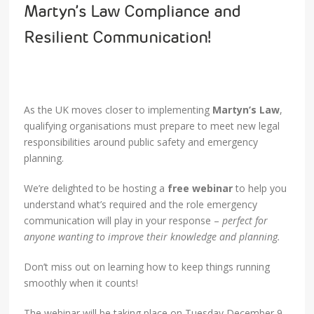
Martyn’s Law Compliance and
Resilient Communication!
As the UK moves closer to implementing
Martyn’s Law
,
qualifying organisations must prepare to meet new legal
responsibilities around public safety and emergency
planning.
We’re delighted to be hosting a
free webinar
to help you
understand what’s required and the role emergency
communication will play in your response –
perfect for
anyone wanting to improve their knowledge and planning.
Don’t miss out on learning how to keep things running
smoothly when it counts!
The webinar will be taking place on Tuesday December 9,