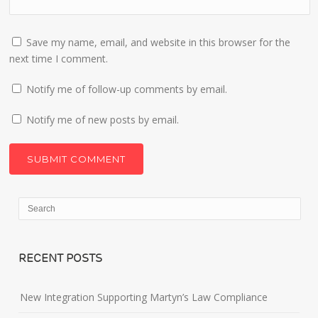
Save my name, email, and website in this browser for the
next time I comment.
Notify me of follow-up comments by email.
Notify me of new posts by email.
RECENT POSTS
New Integration Supporting Martyn’s Law Compliance