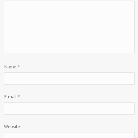
Name
*
E-mail
*
Website