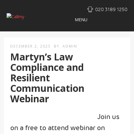
020 3189 1250
MENU
DECEMBER 2, 2025
BY
ADMIN
Martyn’s Law
Compliance and
Resilient
Communication
Webinar
Join us
on a free to attend webinar on