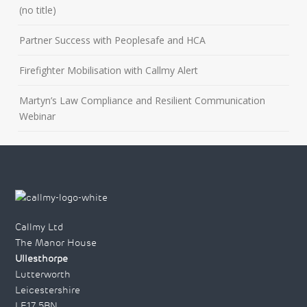
(no title)
Partner Success with Peoplesafe and HCA
Firefighter Mobilisation with Callmy Alert
Martyn’s Law Compliance and Resilient Communication
Webinar
Callmy Ltd
The Manor House
Ullesthorpe
Lutterworth
Leicestershire
LE17 5BN