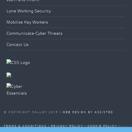
Lone Working Security
Mobilise Key Workers
Communicate-Cyber Threats
Contact Us
© COPYRIGHT CALLMY 2015 |
WEB DESIGN BY ASSISTED
TERMS & CONDITIONS
|
PRIVACY POLICY
|
COOKIE POLICY
|
SITEMAP