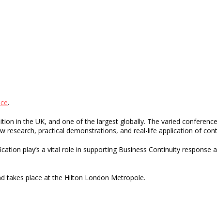
nce
.
bition in the UK, and one of the largest globally. The varied confer
 research, practical demonstrations, and real-life application of contin
fication play’s a vital role in supporting Business Continuity response
.
nd takes place at the Hilton London Metropole.