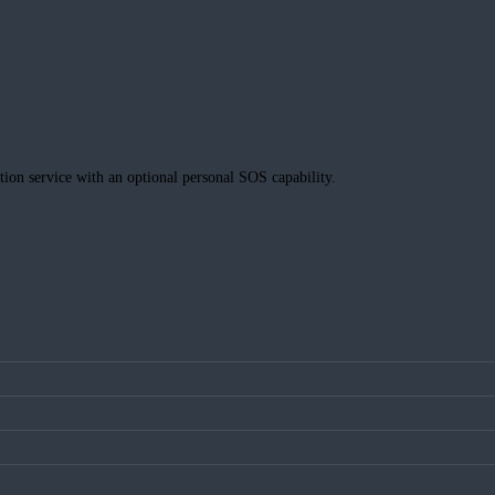
tion service with an optional personal SOS capability.