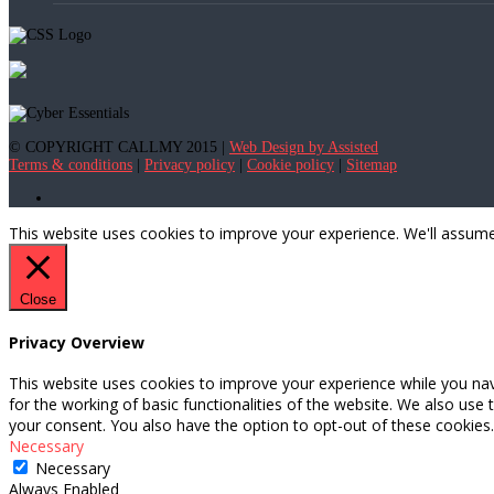
© COPYRIGHT CALLMY 2015 |
Web Design by Assisted
Terms & conditions
|
Privacy policy
|
Cookie policy
|
Sitemap
This website uses cookies to improve your experience. We'll assume 
Close
Privacy Overview
This website uses cookies to improve your experience while you nav
for the working of basic functionalities of the website. We also use
your consent. You also have the option to opt-out of these cookies
Necessary
Necessary
Always Enabled