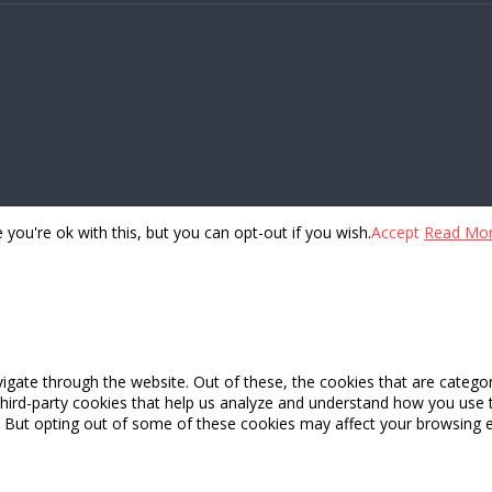
you're ok with this, but you can opt-out if you wish.
Accept
Read Mo
igate through the website. Out of these, the cookies that are catego
 third-party cookies that help us analyze and understand how you use 
. But opting out of some of these cookies may affect your browsing 