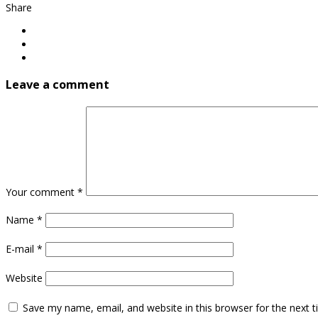
Share
Leave a comment
Your comment
*
Name
*
E-mail
*
Website
Save my name, email, and website in this browser for the next 