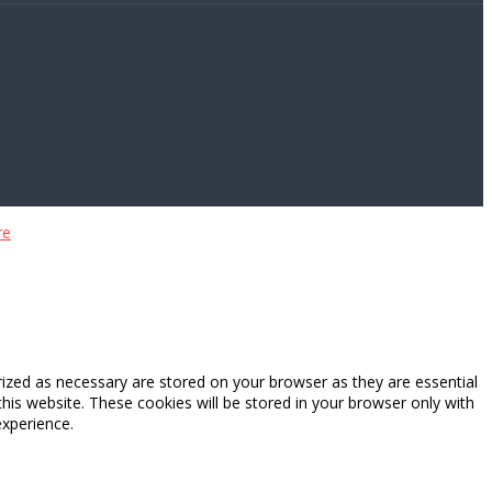
re
rized as necessary are stored on your browser as they are essential
this website. These cookies will be stored in your browser only with
experience.