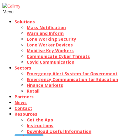
Menu
Solutions
Mass Notification
Warn and Inform
Lone Working Security
Lone Worker Devices
Mobilise Key Workers
Communicate Cyber Threats
Covid Communication
Sectors
Emergency Alert System for Government
Emergency Communication for Education
Finance Markets
Retail
Partners
News
Contact
Resources
Get the App
Instructions
Download Useful Information