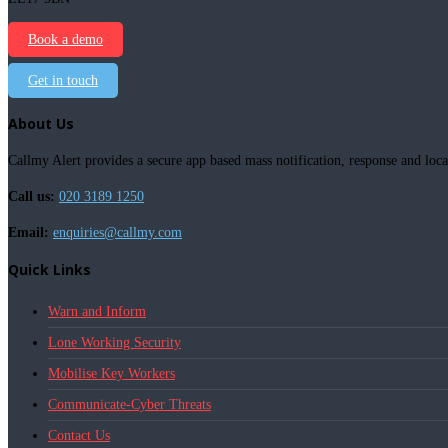
Book a demo
Get in touch
About Us
Callmy Alert provides a secure app based mass notification, response and loca
Call us:
020 3189 1250
Email:
enquiries@callmy.com
Quick Links
Warn and Inform
Lone Working Security
Mobilise Key Workers
Communicate-Cyber Threats
Contact Us