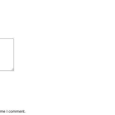
time I comment.