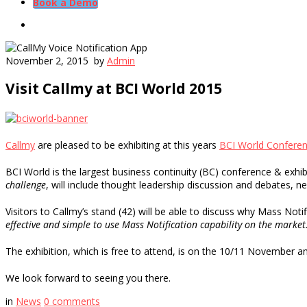
Book a Demo
November 2, 2015
by
Admin
Visit Callmy at BCI World 2015
Callmy
are pleased to be exhibiting at this years
BCI World Confere
BCI World is the largest business continuity (BC) conference & exhi
challenge
, will include thought leadership discussion and debates, new
Visitors to Callmy’s stand (42) will be able to discuss why Mass Noti
effective and simple to use Mass Notification capability on the market
The exhibition, which is free to attend, is on the 10/11 November a
We look forward to seeing you there.
in
News
0
comments