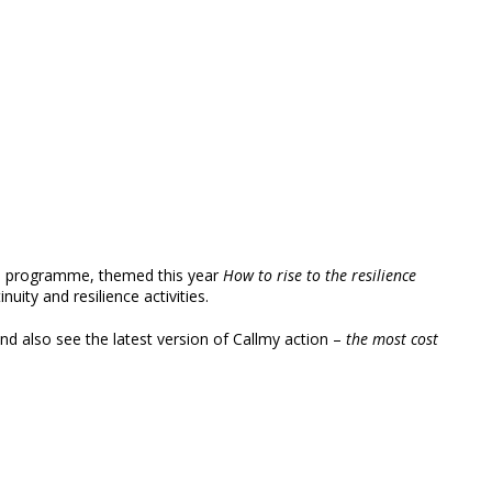
ence programme, themed this year
How to rise to the resilience
uity and resilience activities.
 and also see the latest version of Callmy action –
the most cost