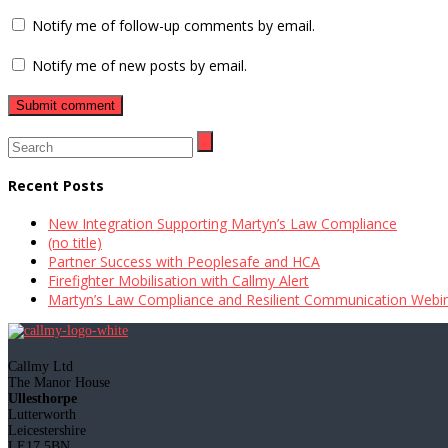
Notify me of follow-up comments by email.
Notify me of new posts by email.
Recent Posts
New Integration Supporting Martyn’s Law Compliance
(no title)
Partner Success with Peoplesafe and HCA
Firefighter Mobilisation with Callmy Alert
Martyn’s Law Compliance and Resilient Communication Webi
Callmy Ltd
The Manor House
Ullesthorpe
Lutterworth
Leicestershire
LE17 5BN