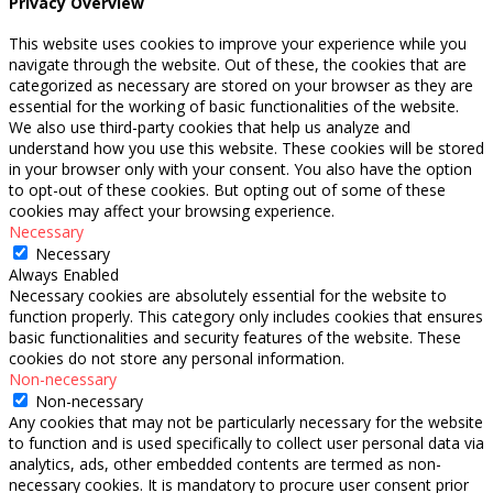
Privacy Overview
This website uses cookies to improve your experience while you
navigate through the website. Out of these, the cookies that are
categorized as necessary are stored on your browser as they are
essential for the working of basic functionalities of the website.
We also use third-party cookies that help us analyze and
understand how you use this website. These cookies will be stored
in your browser only with your consent. You also have the option
to opt-out of these cookies. But opting out of some of these
cookies may affect your browsing experience.
Necessary
Necessary
Always Enabled
Necessary cookies are absolutely essential for the website to
function properly. This category only includes cookies that ensures
basic functionalities and security features of the website. These
cookies do not store any personal information.
Non-necessary
Non-necessary
Any cookies that may not be particularly necessary for the website
to function and is used specifically to collect user personal data via
analytics, ads, other embedded contents are termed as non-
necessary cookies. It is mandatory to procure user consent prior