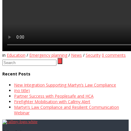
in
Education
/
Emergency planning
/
News
/
Security
0
comments
Recent Posts
New Integration Supporting Martyn’s Law Compliance
(no title)
Partner Success with Peoplesafe and HCA
Firefighter Mobilisation with Callmy Alert
Martyn’s Law Compliance and Resilient Communication
Webinar