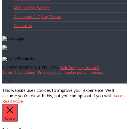
Mobilise Key Workers
Communicate-Cyber Threats
Contact Us
© COPYRIGHT CALLMY 2015 |
Web Design by Assisted
Terms & conditions
|
Privacy policy
|
Cookie policy
|
Sitemap
This website uses cookies to improve your experience. We'll
assume you're ok with this, but you can opt-out if you wish.
Accept
Read More
Close