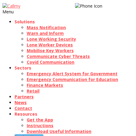
020 3189 1250
Menu
Solutions
Mass Notification
Warn and Inform
Lone Working Security
Lone Worker Devices
Mobilise Key Workers
Communicate Cyber Threats
Covid Communication
Sectors
Emergency Alert System for Government
Emergency Communication for Education
Finance Markets
Retail
Partners
News
Contact
Resources
Get the App
Instructions
Download Useful Information