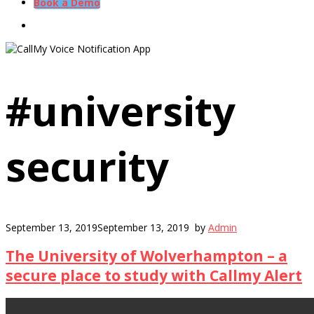
Book a Demo
#university
security
September 13, 2019
September 13, 2019
by
Admin
The University of Wolverhampton – a
secure place to study with Callmy Alert