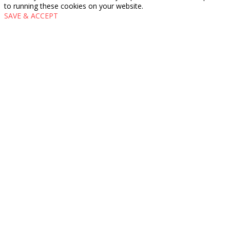
to running these cookies on your website.
SAVE & ACCEPT