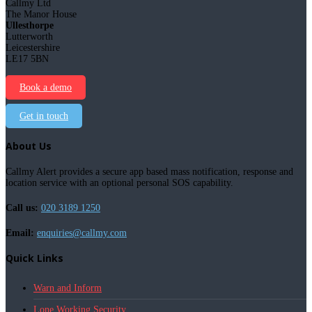
Callmy Ltd
The Manor House
Ullesthorpe
Lutterworth
Leicestershire
LE17 5BN
Book a demo
Get in touch
About Us
Callmy Alert provides a secure app based mass notification, response and
location service with an optional personal SOS capability.
Call us:
020 3189 1250
Email:
enquiries@callmy.com
Quick Links
Warn and Inform
Lone Working Security